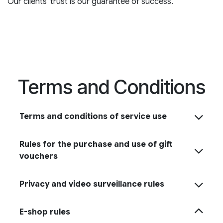
Our clients' trust is our guarantee of success.
Terms and Conditions
Terms and conditions of service use
Rules for the purchase and use of gift
vouchers
Privacy and video surveillance rules
E-shop rules