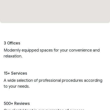
3 Offices
Modernly equipped spaces for your convenience and
relaxation.
15+ Services
A wide selection of professional procedures according
to your needs.
500+ Reviews