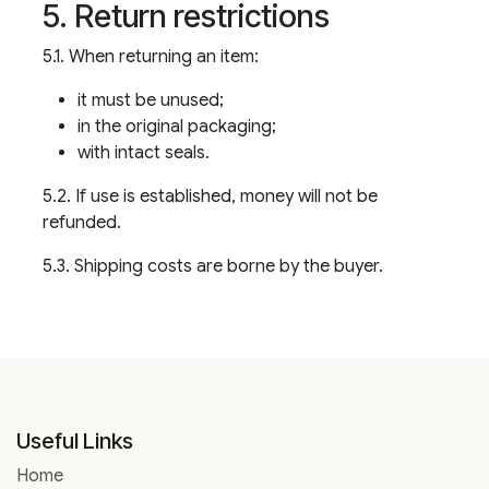
5. Return restrictions
5.1. When returning an item:
it must be unused;
in the original packaging;
with intact seals.
5.2. If use is established, money will not be
refunded.
5.3. Shipping costs are borne by the buyer.
Useful Links
Home