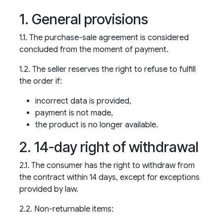
1. General provisions
1.1. The purchase-sale agreement is considered
concluded from the moment of payment.
1.2. The seller reserves the right to refuse to fulfill
the order if:
incorrect data is provided,
payment is not made,
the product is no longer available.
2. 14-day right of withdrawal
2.1. The consumer has the right to withdraw from
the contract within 14 days, except for exceptions
provided by law.
2.2. Non-returnable items: