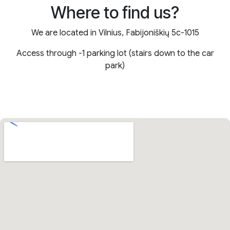
Where to find us?
We are located in Vilnius, Fabijoniškių 5c-1015
Access through -1 parking lot (stairs down to the car
park)