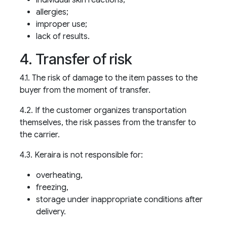
allergies;
improper use;
lack of results.
4. Transfer of risk
4.1. The risk of damage to the item passes to the
buyer from the moment of transfer.
4.2. If the customer organizes transportation
themselves, the risk passes from the transfer to
the carrier.
4.3. Keraira is not responsible for:
overheating,
freezing,
storage under inappropriate conditions after
delivery.