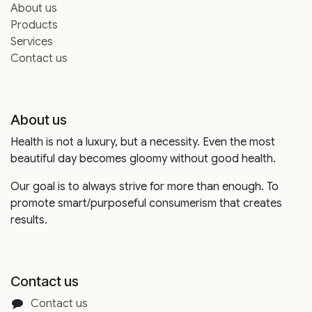
About us
Products
Services
Contact us
About us
Health is not a luxury, but a necessity. Even the most
beautiful day becomes gloomy without good health.
Our goal is to always strive for more than enough. To
promote smart/purposeful consumerism that creates
results.
Contact us
Contact us