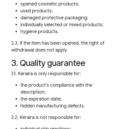
opened cosmetic products;
used products;
damaged protective packaging;
individually selected or mixed products;
hygiene products.
2.3. If the item has been opened, the right of
withdrawal does not apply.
3. Quality guarantee
3.1. Keraira is only responsible for:
the product's compliance with the
description;
the expiration date;
hidden manufacturing defects.
3.2. Keraira is not responsible for:
individual skin reactions;